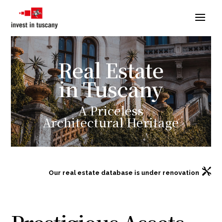
Real Estate
in Tuscany
A Priceless
Architectural
Heritage

Our real estate database is under renovation