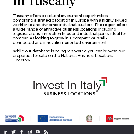
Tuscany offers excellent investment opportunities,
combining a strategic location in Europe with a highly skilled
workforce and dynamic industrial clusters. The region offers
a wide range of attractive business locations, including
logistics areas, innovation hubs and industrial parks, ideal for
companies looking to grow in a competitive, well-
connected and innovation-oriented environment.
While our database is being renovated you can browse our
properties for sale on the National Business Locations
Directory.