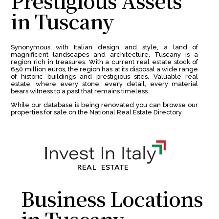
Prestigious Assets
in Tuscany
Synonymous with Italian design and style, a land of
magnificent landscapes and architecture, Tuscany is a
region rich in treasures. With a current real estate stock of
650 million euros, the region has at its disposal a wide range
of historic buildings and prestigious sites. Valuable real
estate, where every stone, every detail, every material
bears witness to a past that remains timeless.
While our database is being renovated you can browse our
properties for sale on the National Real Estate Directory.
Business Locations
in Tuscany